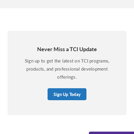
Never Miss a TCI Update
Sign up to get the latest on TCI programs,
products, and professional development
offerings.
Sign Up Today