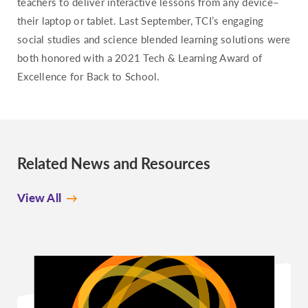
teachers to deliver interactive lessons from any device–
their laptop or tablet. Last September, TCI’s engaging
social studies and science blended learning solutions were
both honored with a 2021 Tech & Learning Award of
Excellence for Back to School.
Related News and Resources
View All