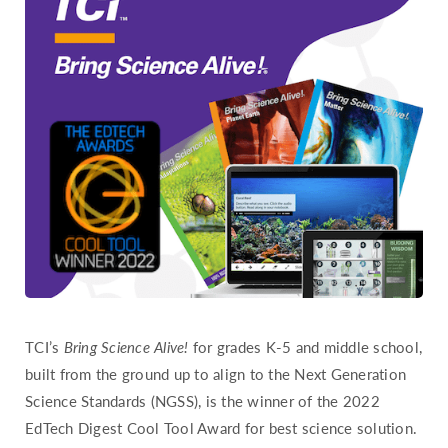
Hawaii
Idaho
Illinois
Indiana
Iowa
Kansas
Kentucky
Louisiana
Maine
Maryland
Massachusetts
TCI’s
Bring Science Alive!
for grades K-5 and middle school,
Michigan
built from the ground up to align to the Next Generation
Science Standards (NGSS), is the winner of the 2022
Minnesota
EdTech Digest Cool Tool Award for best science solution.
Mississippi