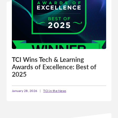
TCI Wins Tech & Learning
Awards of Excellence: Best of
2025
January 28, 2026
|
TCI in the News