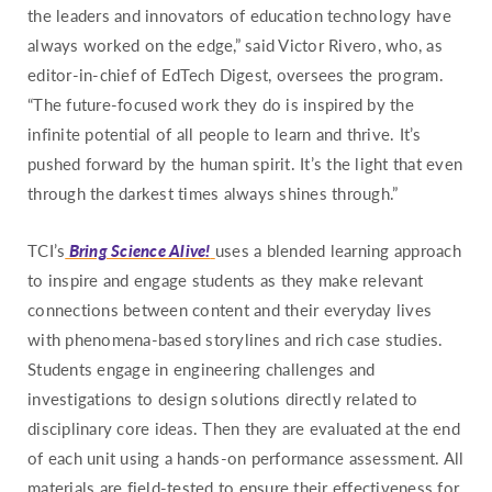
Pennsylvania
the leaders and innovators of education technology have
Rhode Island
always worked on the edge,” said Victor Rivero, who, as
editor-in-chief of EdTech Digest, oversees the program.
South Carolina
“The future-focused work they do is inspired by the
South Dakota
infinite potential of all people to learn and thrive. It’s
Tennessee
pushed forward by the human spirit. It’s the light that even
Texas
through the darkest times always shines through.”
Utah
TCI’s
Bring Science Alive!
uses a blended learning approach
Vermont
to inspire and engage students as they make relevant
Virginia
connections between content and their everyday lives
Washington
with phenomena-based storylines and rich case studies.
West Virginia
Students engage in engineering challenges and
investigations to design solutions directly related to
Wisconsin
disciplinary core ideas. Then they are evaluated at the end
Wyoming
of each unit using a hands-on performance assessment. All
materials are field-tested to ensure their effectiveness for