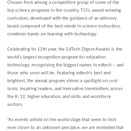
Chosen from among a competitive group of some of the
Missouri
top science programs in the country, TCI’s award-winning
Montana
curriculum, developed with the guidance of an advisory
board composed of the best minds in science instruction,
Nebraska
combines hands-on learning with technology.
Nevada
New Hampshire
Celebrating its 12th year, the EdTech Digest Awards is the
New Jersey
world’s largest recognition program for education
New Mexico
technology, recognizing the biggest names in edtech – and
those who soon will be. Featuring edtech’s best and
New York
brightest, the annual program shines a spotlight on cool
North Carolina
tools, inspiring leaders, and innovative trendsetters across
North Dakota
the K-12, higher education, and skills and workforce
Ohio
sectors.
Oklahoma
“As events unfold on the world stage that seem to inch
Oregon
ever closer to an unknown precipice, we are reminded that