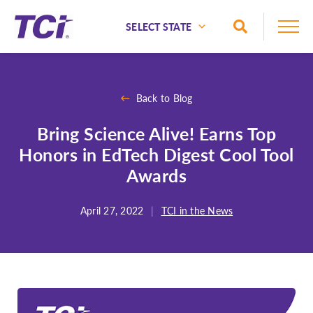
Skip to Main Content
Toggle Sea
National
Alaska
Back to Blog
Alabama
Bring Science Alive! Earns Top
Arizona
Honors in EdTech Digest Cool Tool
Arkansas
Awards
California
Colorado
April 27, 2022
|
TCI in the News
Connecticut
Delaware
Florida
Georgia