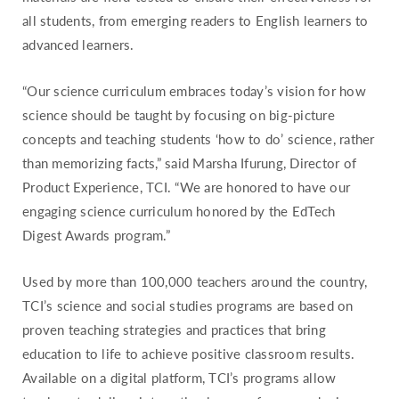
all students, from emerging readers to English learners to
advanced learners.
“Our science curriculum embraces today’s vision for how
science should be taught by focusing on big-picture
concepts and teaching students ‘how to do’ science, rather
than memorizing facts,” said Marsha Ifurung, Director of
Product Experience, TCI. “We are honored to have our
engaging science curriculum honored by the EdTech
Digest Awards program.”
Used by more than 100,000 teachers around the country,
TCI’s science and social studies programs are based on
proven teaching strategies and practices that bring
education to life to achieve positive classroom results.
Available on a digital platform, TCI’s programs allow