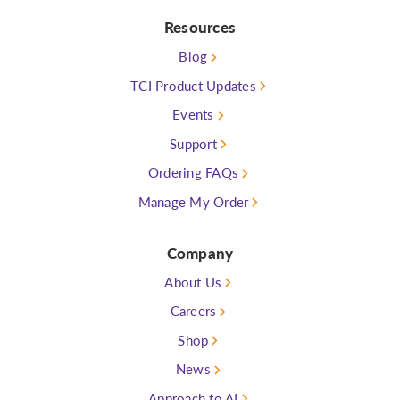
Resources
Blog
TCI Product Updates
Events
Support
Ordering FAQs
Manage My Order
Company
About Us
Careers
Shop
News
Approach to AI