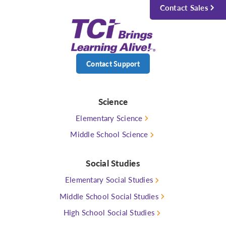
Contact Sales
Contact Support
Science
Elementary Science
Middle School Science
Social Studies
Elementary Social Studies
Middle School Social Studies
High School Social Studies