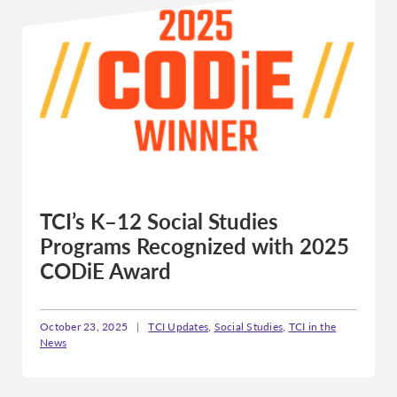
TCI’s K–12 Social Studies
Programs Recognized with 2025
CODiE Award
October 23, 2025
|
TCI Updates
,
Social Studies
,
TCI in the
News