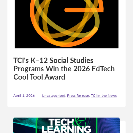
TCI's K–12 Social Studies
Programs Win the 2026 EdTech
Cool Tool Award
April 1, 2026
|
Uncategorized
,
Press Release
,
TCI in the News